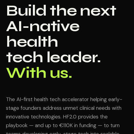
Build the next
AI-native
health
tech leader.
With us.
The AI-first health tech accelerator helping early-
stage founders address unmet clinical needs with
innovative technologies. HF2.0 provides the
playbook — and up to €110K in funding — to turn
teams developing early-stage tech into scalable,