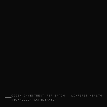
€250K INVESTMENT PER BATCH · AI-FIRST HEALTH
TECHNOLOGY ACCELERATOR