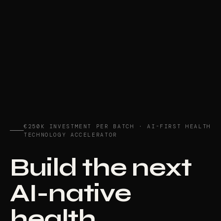
€250K INVESTMENT PER BATCH · AI-FIRST HEALTH
TECHNOLOGY ACCELERATOR
Build the next
AI-native
health