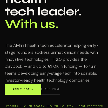
tech leader.
With us.
The AI-first health tech accelerator helping early-
stage founders address unmet clinical needs with
innovative technologies. HF2.0 provides the
playbook — and up to €110K in funding — to turn
teams developing early-stage tech into scalable,
investor-ready health technology companies.
LEARN MORE
APPLY NOW →
ESTONIA — #1 IN DIGITAL HEALTH MATURITY · BEST ECOSYSTEM