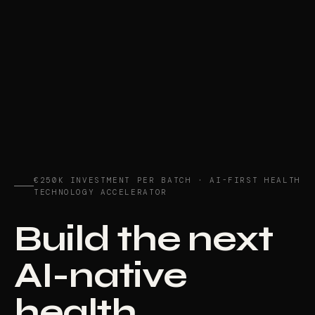
€250K INVESTMENT PER BATCH · AI-FIRST HEALTH
TECHNOLOGY ACCELERATOR
Build the next
AI-native
health