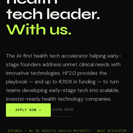
tech leader.
With us.
The AI-first health tech accelerator helping early-
stage founders address unmet clinical needs with
innovative technologies. HF2.0 provides the
playbook — and up to €110K in funding — to turn
teams developing early-stage tech into scalable,
investor-ready health technology companies.
LEARN MORE
APPLY NOW →
ESTONIA — #1 IN DIGITAL HEALTH MATURITY · BEST ECOSYSTEM