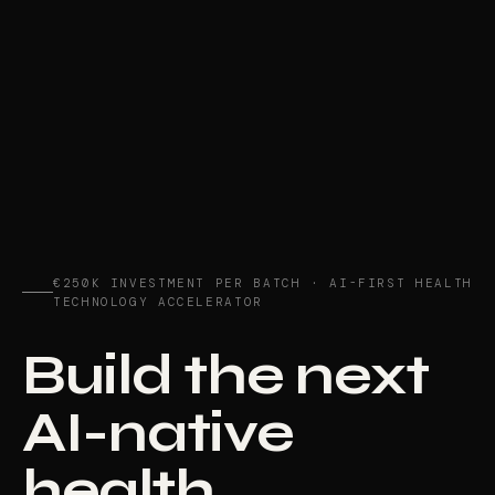
€250K INVESTMENT PER BATCH · AI-FIRST HEALTH
TECHNOLOGY ACCELERATOR
Build the next
AI-native
health