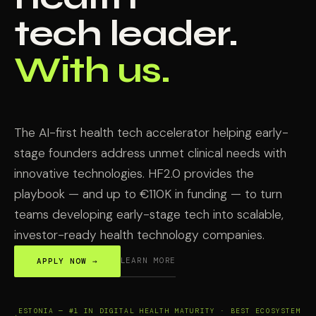
tech leader.
With us.
The AI-first health tech accelerator helping early-
stage founders address unmet clinical needs with
innovative technologies. HF2.0 provides the
playbook — and up to €110K in funding — to turn
teams developing early-stage tech into scalable,
investor-ready health technology companies.
LEARN MORE
APPLY NOW →
ESTONIA — #1 IN DIGITAL HEALTH MATURITY · BEST ECOSYSTEM