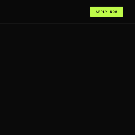
APPLY NOW