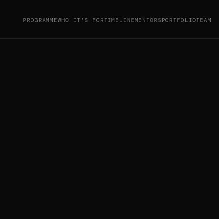
PROGRAMME
WHO IT'S FOR
TIMELINE
MENTORS
PORTFOLIO
TEAM